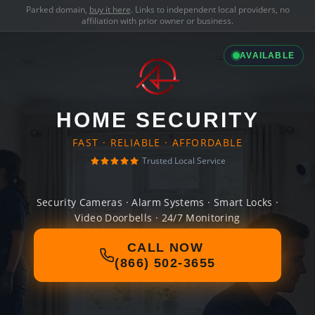
Parked domain,
buy it here
. Links to independent local providers, no
affiliation with prior owner or business.
AVAILABLE
HOME SECURITY
FAST · RELIABLE · AFFORDABLE
Trusted Local Service
Security Cameras · Alarm Systems · Smart Locks ·
Video Doorbells · 24/7 Monitoring
CALL NOW
(866) 502-3655