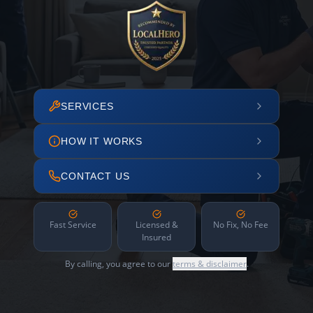
SERVICES
HOW IT WORKS
CONTACT US
Fast Service
Licensed &
No Fix, No Fee
Insured
By calling, you agree to our
terms & disclaimer
.