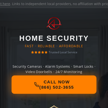
it here
. Links to independent local providers, no affiliation with pr
HOME SECURITY
FAST · RELIABLE · AFFORDABLE
Trusted Local Service
Security Cameras · Alarm Systems · Smart Locks ·
Video Doorbells · 24/7 Monitoring
CALL NOW
(866) 502-3655