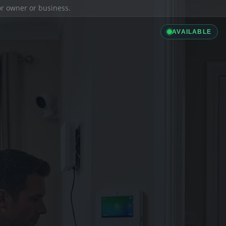
ior owner or business.
AVAILABLE