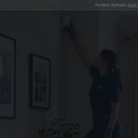
Parked domain,
buy 