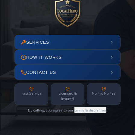
SERVICES
HOW IT WORKS
CONTACT US
Fast Service
Licensed &
No Fix, No Fee
Insured
By calling, you agree to our
terms & disclaimer
.