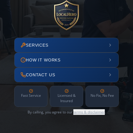
SERVICES
HOW IT WORKS
CONTACT US
Fast Service
Licensed &
No Fix, No Fee
Insured
By calling, you agree to our
terms & disclaimer
.