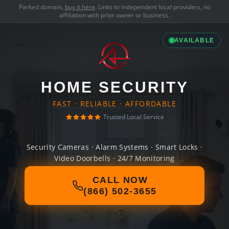
Parked domain,
buy it here
. Links to independent local providers, no
affiliation with prior owner or business.
AVAILABLE
HOME SECURITY
FAST · RELIABLE · AFFORDABLE
Trusted Local Service
Security Cameras · Alarm Systems · Smart Locks ·
Video Doorbells · 24/7 Monitoring
CALL NOW
(866) 502-3655