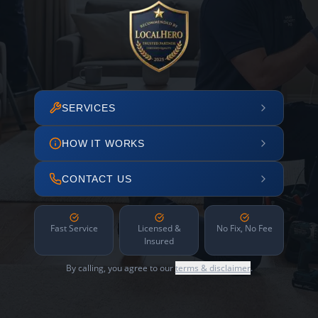
SERVICES
HOW IT WORKS
CONTACT US
Fast Service
Licensed &
No Fix, No Fee
Insured
By calling, you agree to our
terms & disclaimer
.