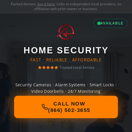
Parked domain,
buy it here
. Links to independent local providers, no
affiliation with prior owner or business.
AVAILABLE
HOME SECURITY
FAST · RELIABLE · AFFORDABLE
Trusted Local Service
Security Cameras · Alarm Systems · Smart Locks ·
Video Doorbells · 24/7 Monitoring
CALL NOW
(866) 502-3655