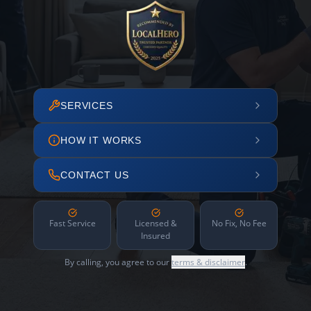
SERVICES
HOW IT WORKS
CONTACT US
Fast Service
Licensed &
No Fix, No Fee
Insured
By calling, you agree to our
terms & disclaimer
.