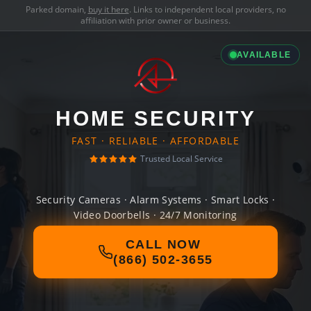
Parked domain,
buy it here
. Links to independent local providers, no
affiliation with prior owner or business.
AVAILABLE
HOME SECURITY
FAST · RELIABLE · AFFORDABLE
Trusted Local Service
Security Cameras · Alarm Systems · Smart Locks ·
Video Doorbells · 24/7 Monitoring
CALL NOW
(866) 502-3655