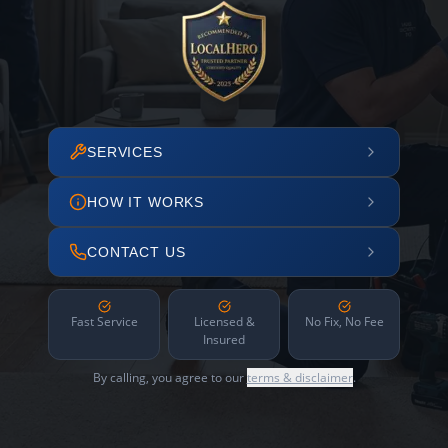
SERVICES
HOW IT WORKS
CONTACT US
Fast Service
Licensed &
No Fix, No Fee
Insured
By calling, you agree to our
terms & disclaimer
.