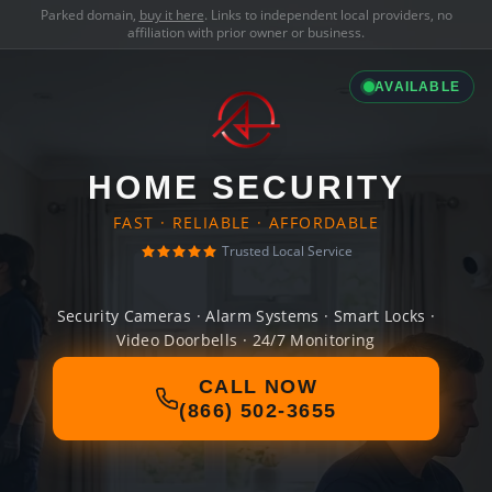
Parked domain,
buy it here
. Links to independent local providers, no
affiliation with prior owner or business.
AVAILABLE
HOME SECURITY
FAST · RELIABLE · AFFORDABLE
Trusted Local Service
Security Cameras · Alarm Systems · Smart Locks ·
Video Doorbells · 24/7 Monitoring
CALL NOW
(866) 502-3655