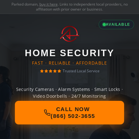
Parked domain,
buy it here
. Links to independent local providers, no
affiliation with prior owner or business.
AVAILABLE
HOME SECURITY
FAST · RELIABLE · AFFORDABLE
Trusted Local Service
Security Cameras · Alarm Systems · Smart Locks ·
Video Doorbells · 24/7 Monitoring
CALL NOW
(866) 502-3655