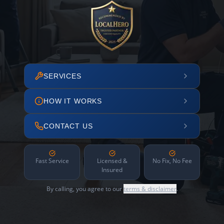
SERVICES
HOW IT WORKS
CONTACT US
Fast Service
Licensed &
No Fix, No Fee
Insured
By calling, you agree to our
terms & disclaimer
.