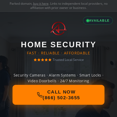
Parked domain,
buy it here
. Links to independent local providers, no
affiliation with prior owner or business.
AVAILABLE
HOME SECURITY
FAST · RELIABLE · AFFORDABLE
Trusted Local Service
Security Cameras · Alarm Systems · Smart Locks ·
Video Doorbells · 24/7 Monitoring
CALL NOW
(866) 502-3655