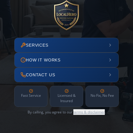
SERVICES
HOW IT WORKS
CONTACT US
Fast Service
Licensed &
No Fix, No Fee
Insured
By calling, you agree to our
terms & disclaimer
.