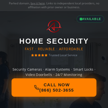
Parked domain,
buy it here
. Links to independent local providers, no
affiliation with prior owner or business.
AVAILABLE
HOME SECURITY
FAST · RELIABLE · AFFORDABLE
Trusted Local Service
Security Cameras · Alarm Systems · Smart Locks ·
Video Doorbells · 24/7 Monitoring
CALL NOW
(866) 502-3655