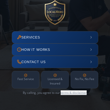
SERVICES
HOW IT WORKS
CONTACT US
Fast Service
Licensed &
No Fix, No Fee
Insured
By calling, you agree to our
terms & disclaimer
.