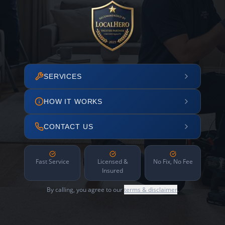
SERVICES
HOW IT WORKS
CONTACT US
Fast Service
Licensed &
No Fix, No Fee
Insured
By calling, you agree to our
terms & disclaimer
.