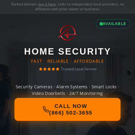
Parked domain,
buy it here
. Links to independent local providers, no
affiliation with prior owner or business.
AVAILABLE
HOME SECURITY
FAST · RELIABLE · AFFORDABLE
Trusted Local Service
Security Cameras · Alarm Systems · Smart Locks ·
Video Doorbells · 24/7 Monitoring
CALL NOW
(866) 502-3655