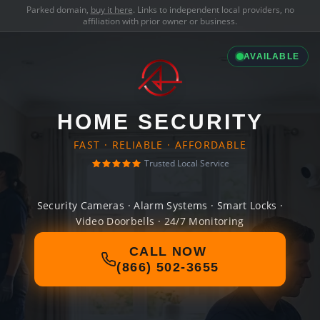
Parked domain,
buy it here
. Links to independent local providers, no
affiliation with prior owner or business.
AVAILABLE
HOME SECURITY
FAST · RELIABLE · AFFORDABLE
Trusted Local Service
Security Cameras · Alarm Systems · Smart Locks ·
Video Doorbells · 24/7 Monitoring
CALL NOW
(866) 502-3655