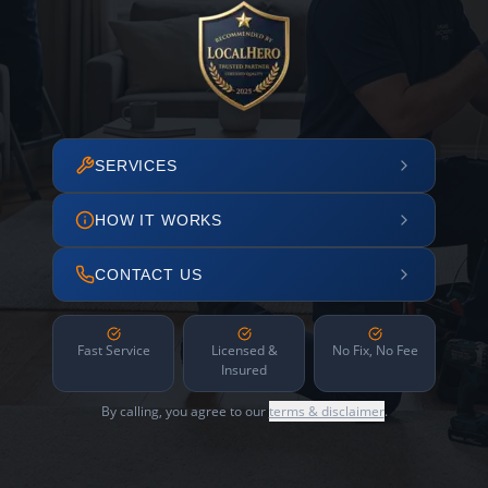
SERVICES
HOW IT WORKS
CONTACT US
Fast Service
Licensed &
No Fix, No Fee
Insured
By calling, you agree to our
terms & disclaimer
.