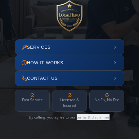
SERVICES
HOW IT WORKS
CONTACT US
Fast Service
Licensed &
No Fix, No Fee
Insured
By calling, you agree to our
terms & disclaimer
.