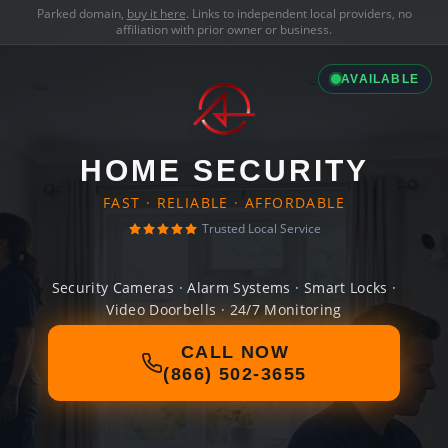
Parked domain,
buy it here
. Links to independent local providers, no
affiliation with prior owner or business.
AVAILABLE
HOME SECURITY
FAST · RELIABLE · AFFORDABLE
Trusted Local Service
Security Cameras · Alarm Systems · Smart Locks ·
Video Doorbells · 24/7 Monitoring
CALL NOW
(866) 502-3655