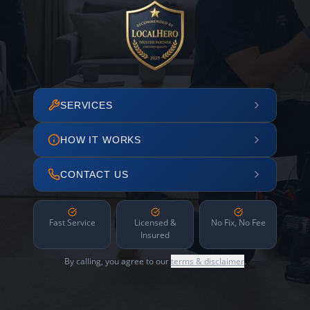
SERVICES
HOW IT WORKS
CONTACT US
Fast Service
Licensed &
No Fix, No Fee
Insured
By calling, you agree to our
terms & disclaimer
.