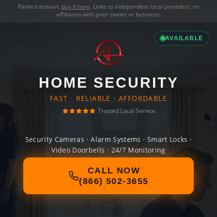
Parked domain,
buy it here
. Links to independent local providers, no
affiliation with prior owner or business.
AVAILABLE
HOME SECURITY
FAST · RELIABLE · AFFORDABLE
Trusted Local Service
Security Cameras · Alarm Systems · Smart Locks ·
Video Doorbells · 24/7 Monitoring
CALL NOW
(866) 502-3655