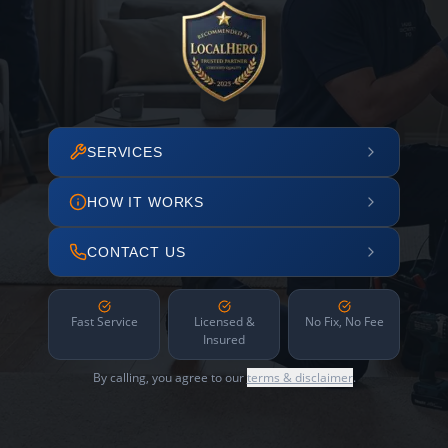
SERVICES
HOW IT WORKS
CONTACT US
Fast Service
Licensed &
No Fix, No Fee
Insured
By calling, you agree to our
terms & disclaimer
.