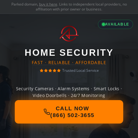
Parked domain,
buy it here
. Links to independent local providers, no
affiliation with prior owner or business.
AVAILABLE
HOME SECURITY
FAST · RELIABLE · AFFORDABLE
Trusted Local Service
Security Cameras · Alarm Systems · Smart Locks ·
Video Doorbells · 24/7 Monitoring
CALL NOW
(866) 502-3655