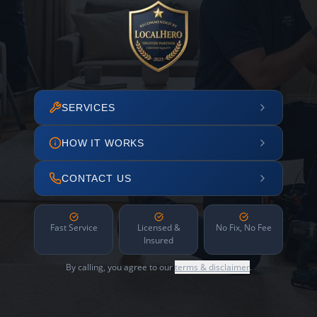
SERVICES
HOW IT WORKS
CONTACT US
Fast Service
Licensed &
No Fix, No Fee
Insured
By calling, you agree to our
terms & disclaimer
.