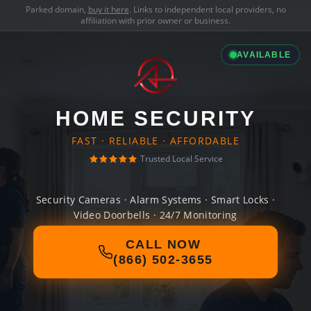
Parked domain,
buy it here
. Links to independent local providers, no
affiliation with prior owner or business.
AVAILABLE
HOME SECURITY
FAST · RELIABLE · AFFORDABLE
Trusted Local Service
Security Cameras · Alarm Systems · Smart Locks ·
Video Doorbells · 24/7 Monitoring
CALL NOW
(866) 502-3655