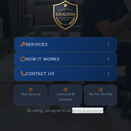
SERVICES
HOW IT WORKS
CONTACT US
Fast Service
Licensed &
No Fix, No Fee
Insured
By calling, you agree to our
terms & disclaimer
.