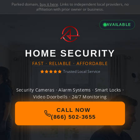
Parked domain,
buy it here
. Links to independent local providers, no
affiliation with prior owner or business.
AVAILABLE
HOME SECURITY
FAST · RELIABLE · AFFORDABLE
Trusted Local Service
Security Cameras · Alarm Systems · Smart Locks ·
Video Doorbells · 24/7 Monitoring
CALL NOW
(866) 502-3655