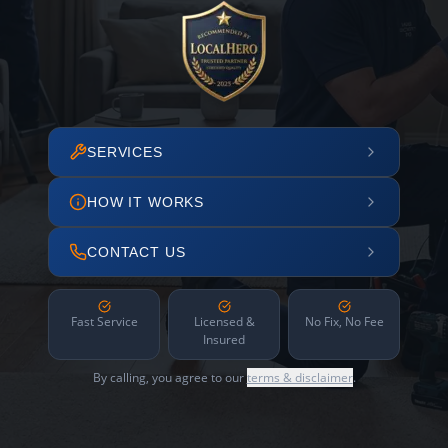
SERVICES
HOW IT WORKS
CONTACT US
Fast Service
Licensed &
No Fix, No Fee
Insured
By calling, you agree to our
terms & disclaimer
.