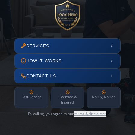
SERVICES
HOW IT WORKS
CONTACT US
Fast Service
Licensed &
No Fix, No Fee
Insured
By calling, you agree to our
terms & disclaimer
.