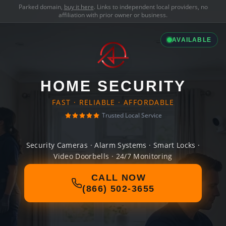
Parked domain,
buy it here
. Links to independent local providers, no
affiliation with prior owner or business.
AVAILABLE
HOME SECURITY
FAST · RELIABLE · AFFORDABLE
Trusted Local Service
Security Cameras · Alarm Systems · Smart Locks ·
Video Doorbells · 24/7 Monitoring
CALL NOW
(866) 502-3655