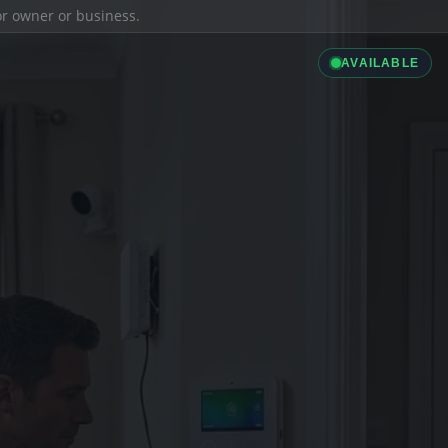
ior owner or business.
AVAILABLE