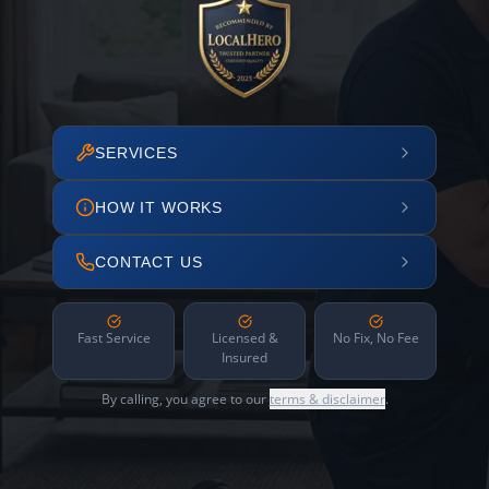
SERVICES
HOW IT WORKS
CONTACT US
Fast Service
Licensed &
No Fix, No Fee
Insured
By calling, you agree to our
terms & disclaimer
.