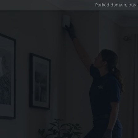
Parked domain,
buy 