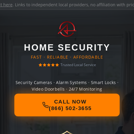
it here
. Links to independent local providers, no affiliation with pr
HOME SECURITY
FAST · RELIABLE · AFFORDABLE
Trusted Local Service
Security Cameras · Alarm Systems · Smart Locks ·
Video Doorbells · 24/7 Monitoring
CALL NOW
(866) 502-3655